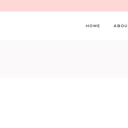
HOME
ABOU