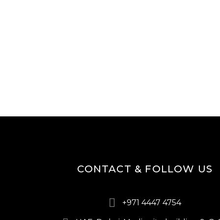
CONTACT & FOLLOW US
+971 4447 4754