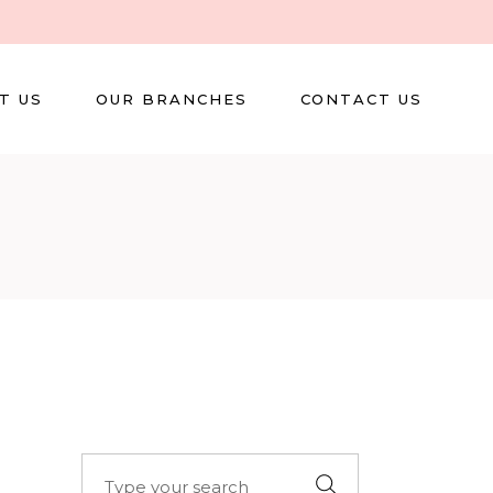
T US
OUR BRANCHES
CONTACT US
Search
for: