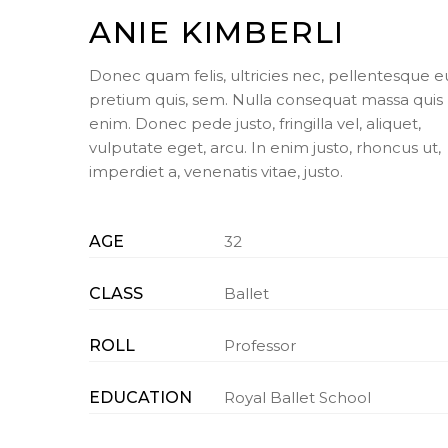
ANIE KIMBERLI
Donec quam felis, ultricies nec, pellentesque e
pretium quis, sem. Nulla consequat massa quis
enim. Donec pede justo, fringilla vel, aliquet,
vulputate eget, arcu. In enim justo, rhoncus ut,
imperdiet a, venenatis vitae, justo.
AGE
32
CLASS
Ballet
ROLL
Professor
EDUCATION
Royal Ballet School