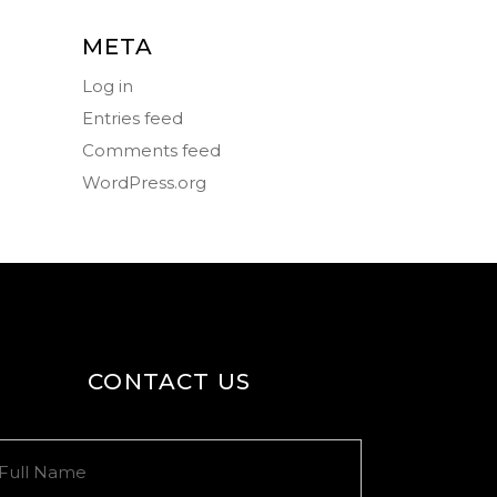
META
Log in
Entries feed
Comments feed
WordPress.org
CONTACT US