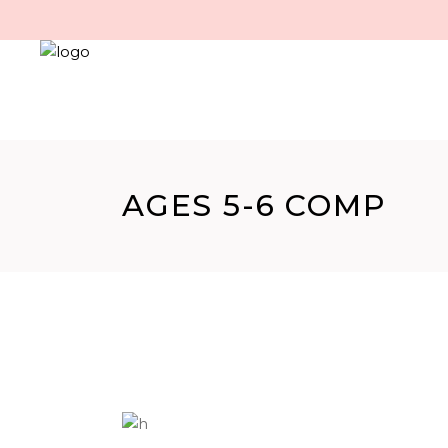
AGES 5-6 COMP