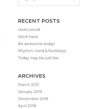
RECENT POSTS
Hello world!
Work hard
.
Be awesome today!
Rhythm, mind & footsteps
Today may be just like
ARCHIVES
March 2021
January 2019
December 2018
April 2018