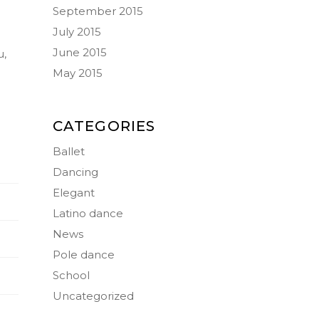
September 2015
July 2015
June 2015
u,
May 2015
CATEGORIES
Ballet
Dancing
Elegant
Latino dance
News
Pole dance
School
Uncategorized