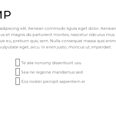
MP
adipiscing elit. Aenean commodo ligula eget dolor. Aenean
 et magnis dis parturient montes, nascetur ridiculus mus.
sque eu, pretium quis, sem. Nulla consequat massa quis enim
 vulputate eget, arcu. In enim justo, rhoncus ut, imperdiet.
Te alia nonumy dissentiunt usu
Sea ne regione mandamus sed
Eos noster percipit sapientem ei