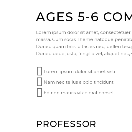
AGES 5-6 CO
Lorem ipsum dolor sit amet, consectetuer 
massa. Cum sociis Theme natoque penatibus
Donec quam felis, ultricies nec, pellen te
Donec pede justo, fringilla vel, aliquet nec,
Lorem ipsum dolor sit amet visti
Nam nec tellus a odio tincidunt
Ed non mauris vitae erat conset
PROFESSOR