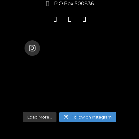
P.O.Box 500836
ENANA_DANCE_THEATER
Load More...
Follow on Instagram