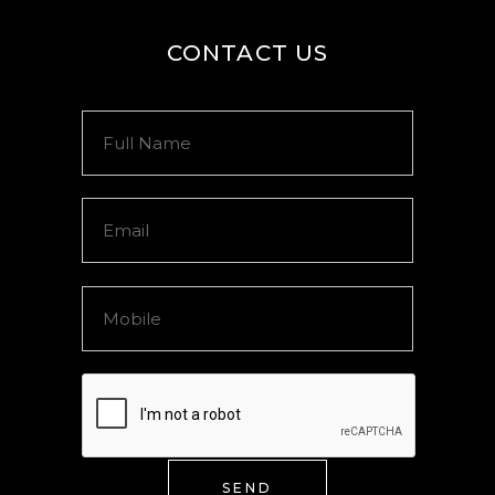
CONTACT US
SEND