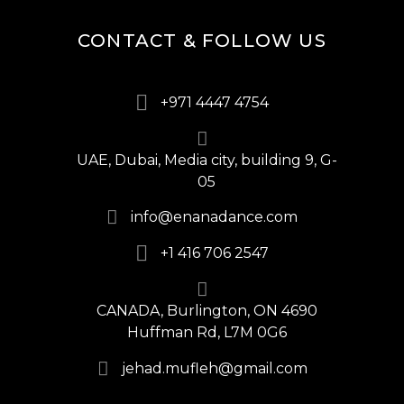
CONTACT & FOLLOW US
+971 4447 4754
UAE, Dubai, Media city, building 9, G-
05
info@enanadance.com
+1 416 706 2547
CANADA, Burlington, ON 4690
Huffman Rd, L7M 0G6
jehad.mufleh@gmail.com