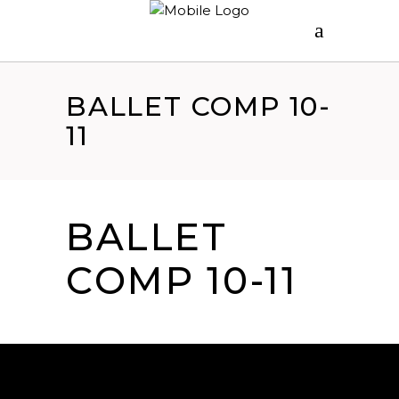
BALLET COMP 10-
11
BALLET
COMP 10-11