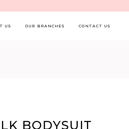
T US
OUR BRANCHES
CONTACT US
ILK BODYSUIT