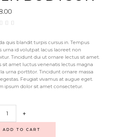
8.00
ted
00
t of
da quis blandit turpis cursus in. Tempus
is urna id volutpat lacus laoreet non
sed
itur. Tincidunt dui ut ornare lectus sit amet.
stomer
 sit amet luctus venenatis lectus magna
ting
illa urna porttitor. Tincidunt ornare massa
egestas. Feugiat vivamus at augue eget.
 ipsum dolor sit amet consectetur.
+
uit
ity
ADD TO CART