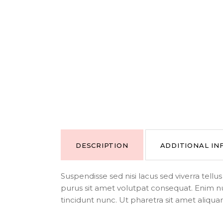
DESCRIPTION
ADDITIONAL I
Suspendisse sed nisi lacus sed viverra tell
purus sit amet volutpat consequat. Enim n
tincidunt nunc. Ut pharetra sit amet aliqua