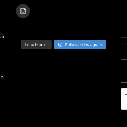
ENANA_DANCE_THEATER
05
Load More...
Follow on Instagram
an