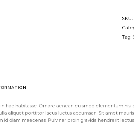
SKU:
Cate
Tag:
NFORMATION
us in hac habitasse. Ornare aenean euismod elementum nisi q
ulla aliquet porttitor lacus luctus accumsan. Sit amet mau
m id diam maecenas. Pulvinar proin gravida hendrerit lectus a