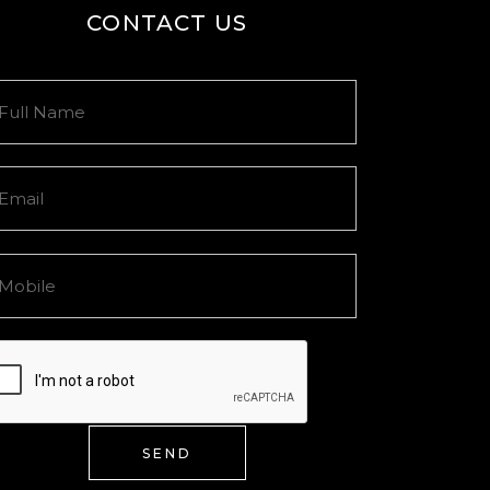
CONTACT US
SEND