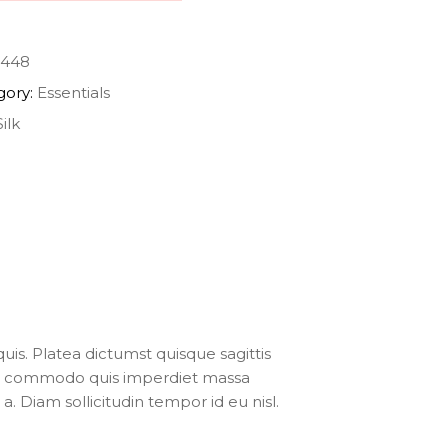
448
gory:
Essentials
Silk
uis. Platea dictumst quisque sagittis
ris commodo quis imperdiet massa
. Diam sollicitudin tempor id eu nisl.