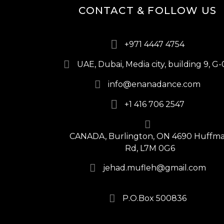
CONTACT & FOLLOW US
+971 4447 4754
UAE, Dubai, Media city, building 9, G-
info@enanadance.com
+1 416 706 2547
CANADA, Burlington, ON 4690 Huffm
Rd, L7M 0G6
jehad.mufleh@gmail.com
P.O.Box 500836