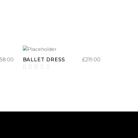
ADD TO CART
158.00
BALLET DRESS
£
219.00
Rated
3.00
out
of
5