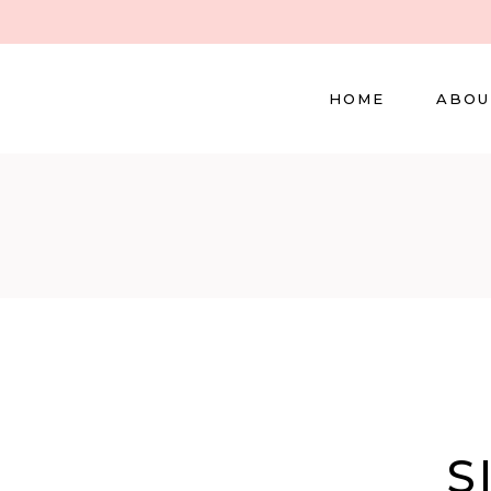
HOME
ABOU
S